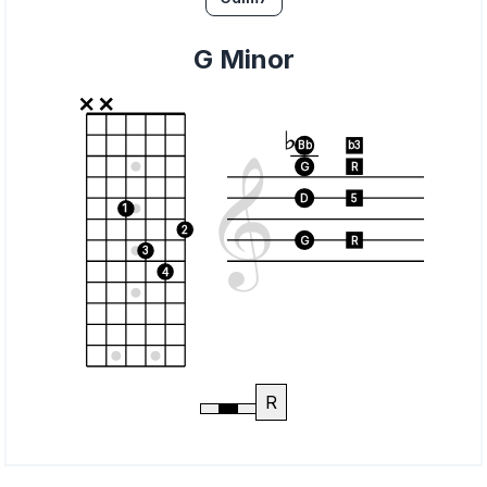
G Minor
Bb
b3
G
R
D
5
1
2
G
R
3
4
R