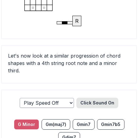
R
Let's now look at a similar progression of chord
shapes with a 4th string root note and a minor
third.
Click Sound
On
G Minor
Gm(maj7)
Gmin7
Gmin7b5
Gdim7