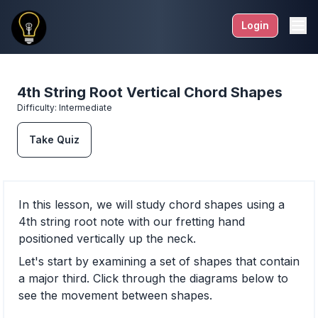
Login
4th String Root Vertical Chord Shapes
Difficulty:
Intermediate
Take Quiz
In this lesson, we will study chord shapes using a
4th string root note with our fretting hand
positioned vertically up the neck.
Let's start by examining a set of shapes that contain
a major third. Click through the diagrams below to
see the movement between shapes.