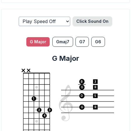
Click Sound
On
G Major
Gmaj7
G7
G6
G Major
B
3
G
R
D
5
1
G
R
2
3
4