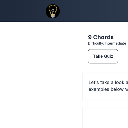
9 Chords
Difficulty:
Intermediate
Take Quiz
Let's take a look
examples below wi