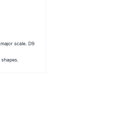
 major scale. D9
 shapes.