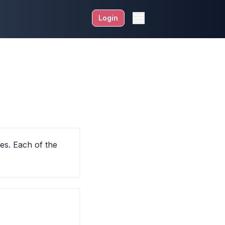
Login
es. Each of the