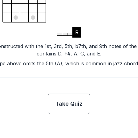
R
nstructed with the 1st, 3rd, 5th, b7th, and 9th notes of the
contains D, F#, A, C, and E.
pe above omits the 5th (A), which is common in jazz chord
Take Quiz