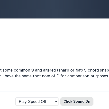
 at some common 9 and altered (sharp or flat) 9 chord shap
ll have the same root note of D for comparison purposes.
Click Sound
On