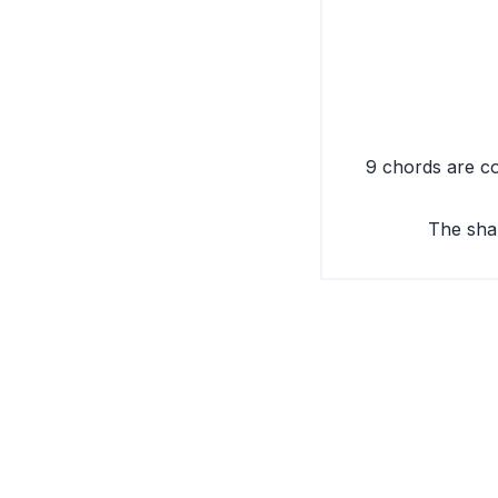
9 chords are co
The sha