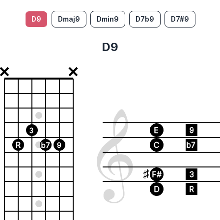
D9
Dmaj9
Dmin9
D7b9
D7#9
D9
E
9
3
R
C
b7
b7
9
F#
3
D
R