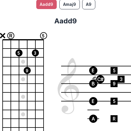
Aadd9
Amaj9
A9
Aadd9
R
5
5
3
E
5
9
C#
3
B
9
E
5
A
R