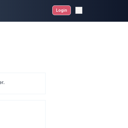
Login
er.