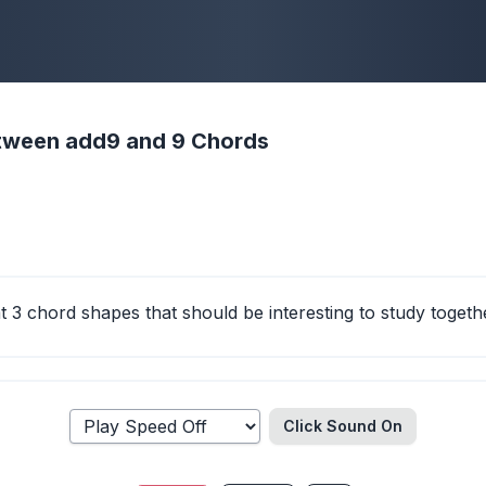
etween add9 and 9 Chords
at 3 chord shapes that should be interesting to study togeth
Click Sound
On