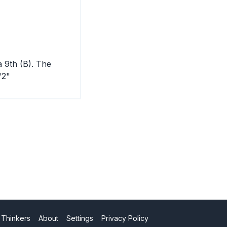
a 9th (B). The
"2"
 Thinkers
About
Settings
Privacy Policy