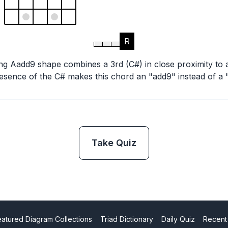
R
ing Aadd9 shape combines a 3rd (C#) in close proximity to 
esence of the C# makes this chord an "add9" instead of a 
Take Quiz
eatured Diagram Collections
Triad Dictionary
Daily Quiz
Recent