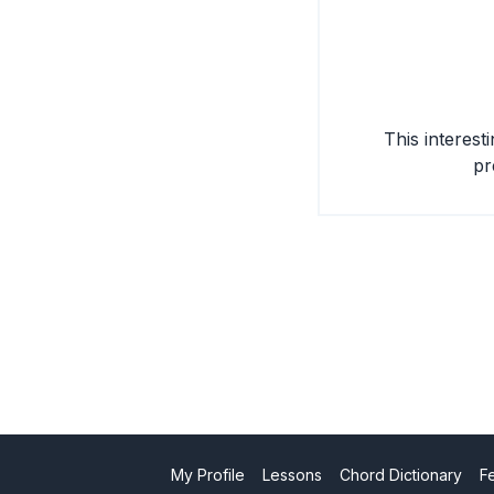
This interest
pr
My Profile
Lessons
Chord Dictionary
F