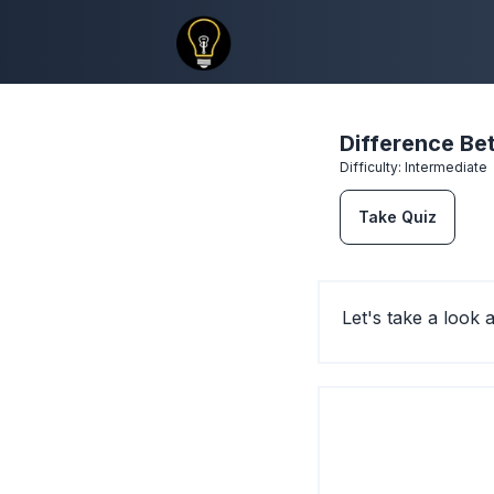
Difference B
Difficulty:
Intermediate
Take Quiz
Let's take a look 