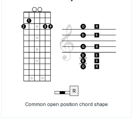
1
2
3
4
G
R
D
5
G
R
D
5
B
3
G
R
R
Common open position chord shape