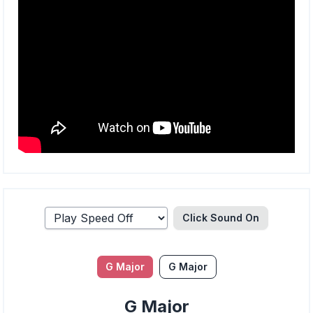
Click Sound
On
G Major
G Major
G Major