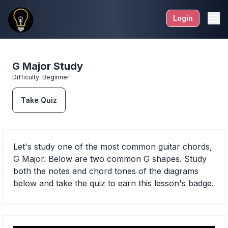
Login
G Major Study
Difficulty:
Beginner
Take Quiz
Let's study one of the most common guitar chords,
G Major. Below are two common G shapes. Study
both the notes and chord tones of the diagrams
below and take the quiz to earn this lesson's badge.