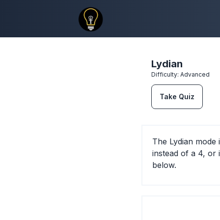
Lydian
Difficulty:
Advanced
Take Quiz
The Lydian mode i
instead of a 4, or
below.