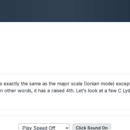
s exactly the same as the major scale (Ionian mode) except
 in other words, it has a raised 4th. Let's look at a few C Ly
Click Sound
On