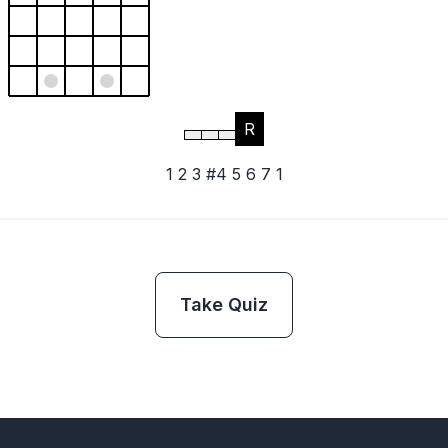
R
1 2 3 #4 5 6 7 1
Take Quiz