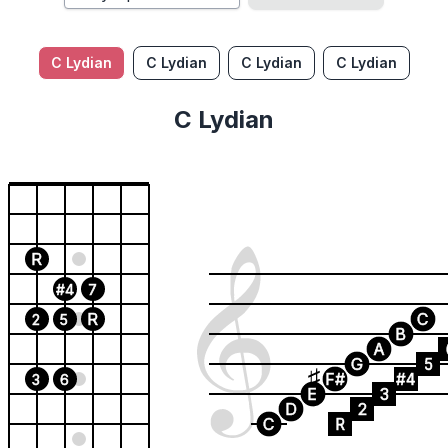
C Lydian
C Lydian
C Lydian
C Lydian
C Lydian
R
#4
7
R
C
2
5
B
A
G
5
F#
#4
3
6
E
3
D
2
C
R