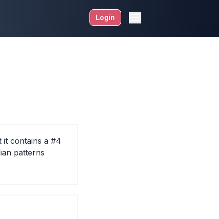
Login
 it contains a #4
dian patterns