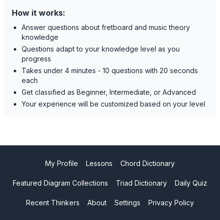
How it works:
Answer questions about fretboard and music theory
knowledge
Questions adapt to your knowledge level as you
progress
Takes under 4 minutes - 10 questions with 20 seconds
each
Get classified as Beginner, Intermediate, or Advanced
Your experience will be customized based on your level
My Profile
Lessons
Chord Dictionary
Featured Diagram Collections
Triad Dictionary
Daily Quiz
Recent Thinkers
About
Settings
Privacy Policy