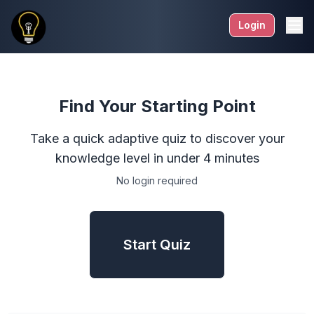
Login
Find Your Starting Point
Take a quick adaptive quiz to discover your
knowledge level in under 4 minutes
No login required
Start Quiz