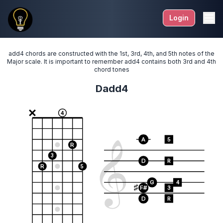
Login
add4 chords are constructed with the 1st, 3rd, 4th, and 5th notes of the
Major scale. It is important to remember add4 contains both 3rd and 4th
chord tones
Dadd4
4
A
5
R
3
D
R
R
5
G
4
F#
3
D
R