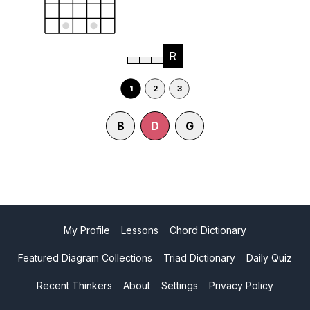
R
1
2
3
B
D
G
My Profile
Lessons
Chord Dictionary
Featured Diagram Collections
Triad Dictionary
Daily Quiz
Recent Thinkers
About
Settings
Privacy Policy