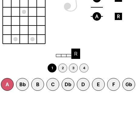
A
R
R
1
2
3
4
A
Bb
B
C
Db
D
E
F
Gb