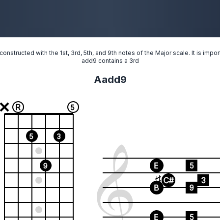
onstructed with the 1st, 3rd, 5th, and 9th notes of the Major scale. It is imp
add9 contains a 3rd
Aadd9
R
5
5
3
E
5
9
C#
3
B
9
E
5