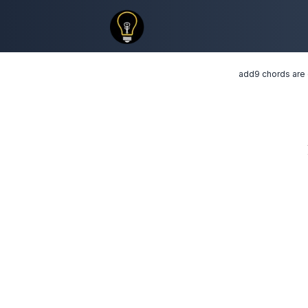
add9 chords are c