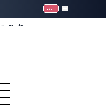
Login
ortant to remember