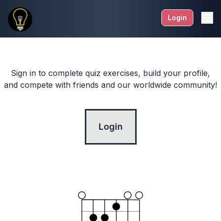
Login
Sign in to complete quiz exercises, build your profile,
and compete with friends and our worldwide community!
Login