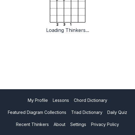
2
3
1
Loading Thinkers...
My Profile
Lessons
Chord Dictionary
Featured Diagram Collections
Triad Dictionary
Daily Quiz
Recent Thinkers
About
Settings
Privacy Policy