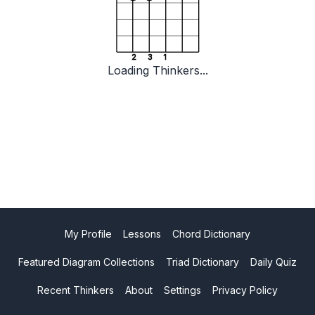
2
3
1
Loading Thinkers...
My Profile
Lessons
Chord Dictionary
Featured Diagram Collections
Triad Dictionary
Daily Quiz
Recent Thinkers
About
Settings
Privacy Policy