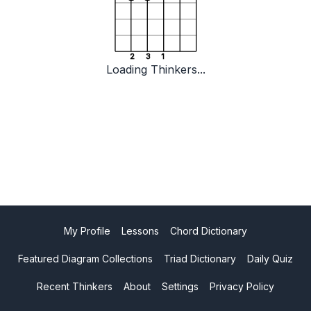
2
3
1
Loading Thinkers...
My Profile
Lessons
Chord Dictionary
Featured Diagram Collections
Triad Dictionary
Daily Quiz
Recent Thinkers
About
Settings
Privacy Policy