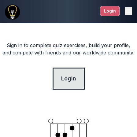
Login
Sign in to complete quiz exercises, build your profile,
and compete with friends and our worldwide community!
Login