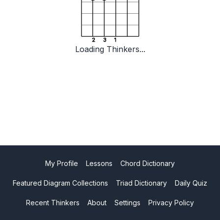
2
3
1
Loading Thinkers...
My Profile
Lessons
Chord Dictionary
Featured Diagram Collections
Triad Dictionary
Daily Quiz
Recent Thinkers
About
Settings
Privacy Policy