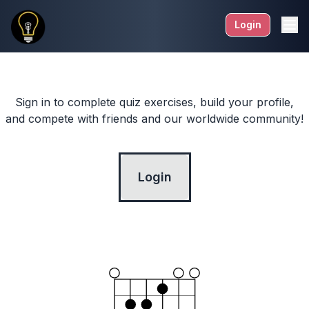
Login
Sign in to complete quiz exercises, build your profile,
and compete with friends and our worldwide community!
Login