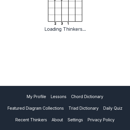
2
3
1
Loading Thinkers...
My Profile
Lessons
Chord Dictionary
Featured Diagram Collections
Triad Dictionary
Daily Quiz
Recent Thinkers
About
Settings
Privacy Policy