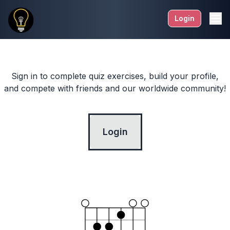
Login
Sign in to complete quiz exercises, build your profile,
and compete with friends and our worldwide community!
Login