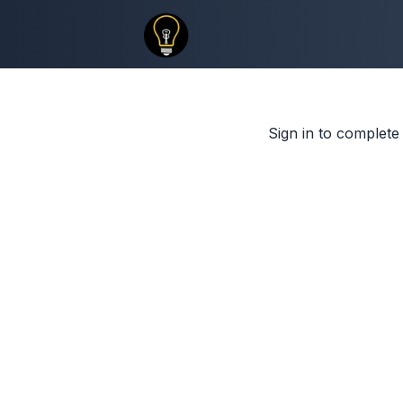
Sign in to complete