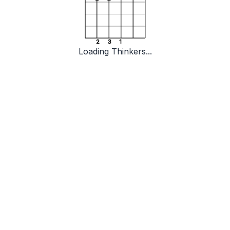
2
3
1
Loading Thinkers...