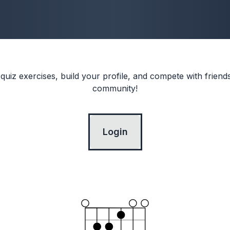
 quiz exercises, build your profile, and compete with frien
community!
Login