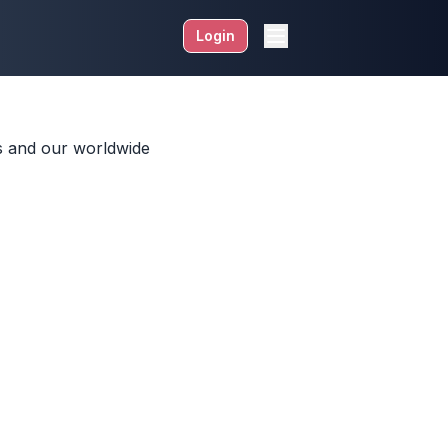
Login
ds and our worldwide