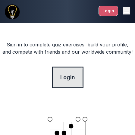
Login
Sign in to complete quiz exercises, build your profile,
and compete with friends and our worldwide community!
Login