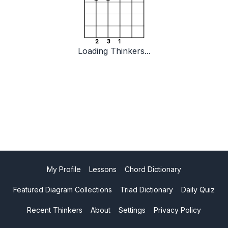
2
3
1
Loading Thinkers...
My Profile
Lessons
Chord Dictionary
Featured Diagram Collections
Triad Dictionary
Daily Quiz
Recent Thinkers
About
Settings
Privacy Policy