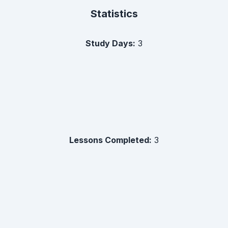
Statistics
Study Days:
3
Lessons Completed:
3