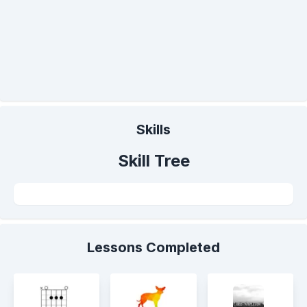
Skills
Skill Tree
Lessons Completed