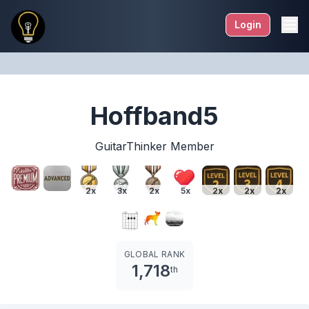
Login
Hoffband5
GuitarThinker Member
2x
3x
2x
5x
2x
2x
2x
GLOBAL RANK
1,718
th