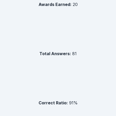
Awards Earned:
20
Total Answers:
81
Correct Ratio:
91
%