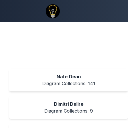
Nate Dean
Diagram Collections:
141
Dimitri Delire
Diagram Collections:
9