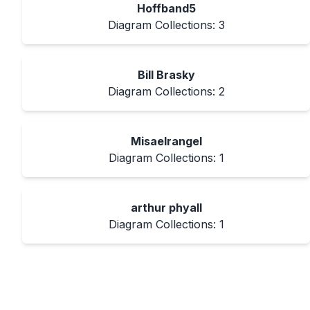
Hoffband5
Diagram Collections:
3
Bill Brasky
Diagram Collections:
2
Misaelrangel
Diagram Collections:
1
arthur phyall
Diagram Collections:
1