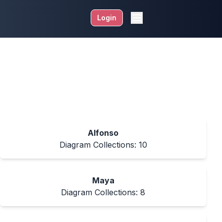
Login
Alfonso
Diagram Collections:
10
Maya
Diagram Collections:
8