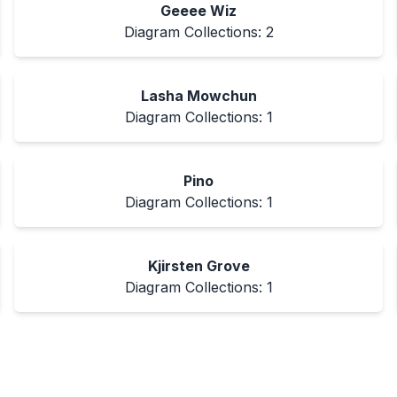
Geeee Wiz
Diagram Collections:
2
Lasha Mowchun
Diagram Collections:
1
Pino
Diagram Collections:
1
Kjirsten Grove
Diagram Collections:
1