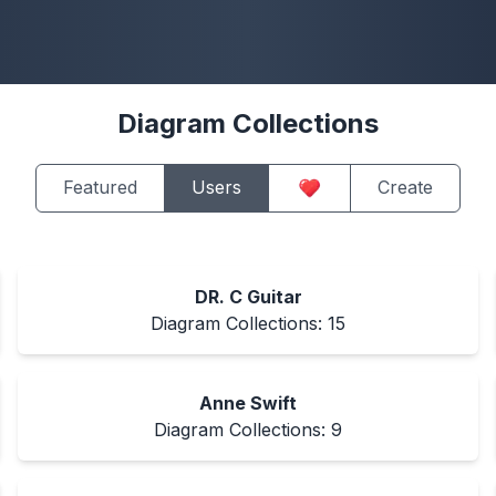
Diagram Collections
Featured
Users
Create
DR. C Guitar
Diagram Collections:
15
Anne Swift
Diagram Collections:
9