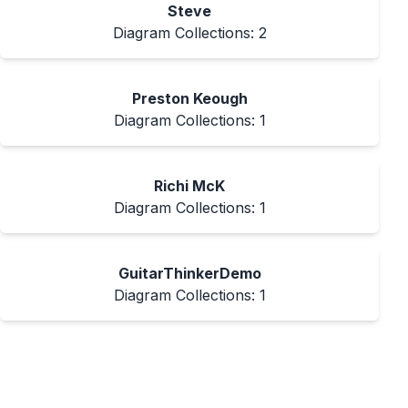
Steve
Diagram Collections:
2
Preston Keough
Diagram Collections:
1
Richi McK
Diagram Collections:
1
GuitarThinkerDemo
Diagram Collections:
1