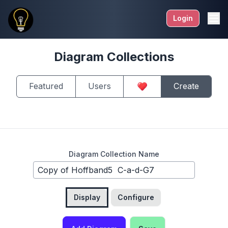
Login
Diagram Collections
Featured
Users
Create
Diagram Collection Name
Display
Configure