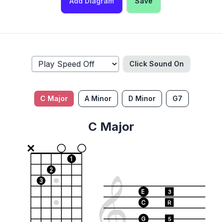
Add Diagram
Save
Click Sound
On
C Major
A Minor
D Minor
G7
C Major
1
2
3
E
3
C
R
G
5