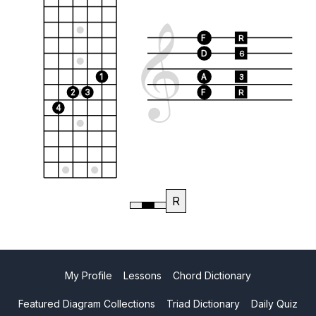
F
R
D
6
1
A
3
2
3
F
R
4
R
My Profile
Lessons
Chord Dictionary
Featured Diagram Collections
Triad Dictionary
Daily Quiz