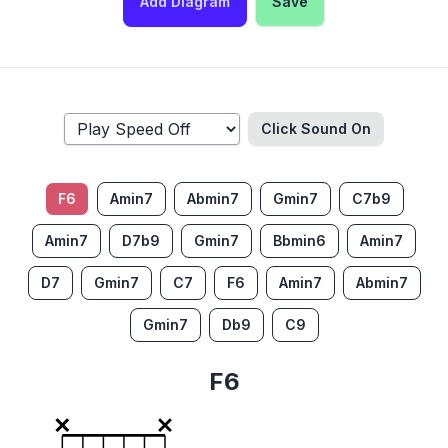
Add Diagram
Save
Click Sound
On
F6
Amin7
Abmin7
Gmin7
C7b9
Amin7
D7b9
Gmin7
Bbmin6
Amin7
D7
Gmin7
C7
F6
Amin7
Abmin7
Gmin7
Db9
C9
F6