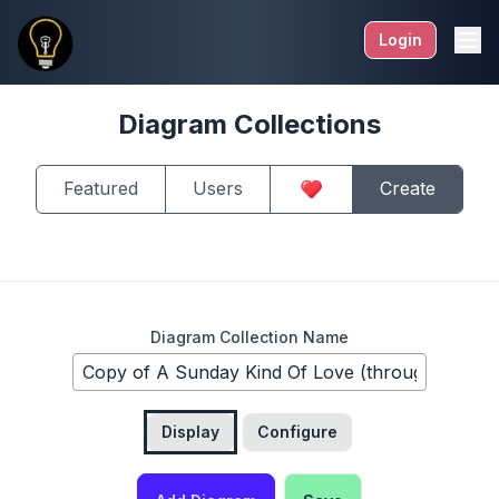
Login
Diagram Collections
Featured
Users
Create
Diagram Collection Name
Display
Configure