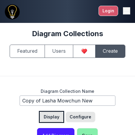
Login
Diagram Collections
Featured
Users
Create
Diagram Collection Name
Display
Configure