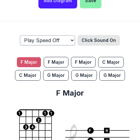
Add Diagram
Save
Click Sound
On
F Major
F Major
F Major
C Major
C Major
G Major
G Major
G Major
F Major
1
1
1
2
3
4
F
R